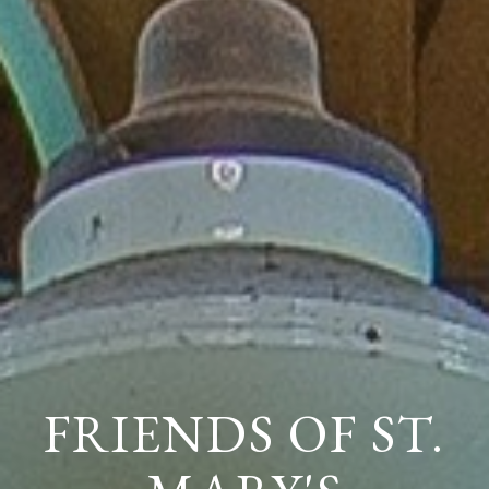
FRIENDS OF ST.