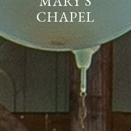
MARY'S
CHAPEL