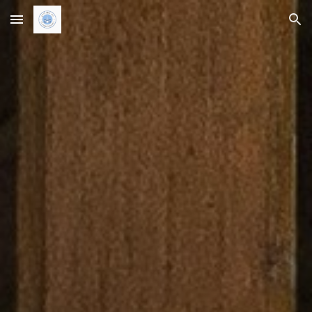
Skip to main content
Skip to navigation